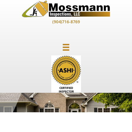
Skip
to
content
(904)716-8769