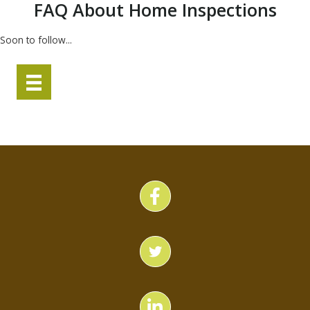
FAQ About Home Inspections
Soon to follow...