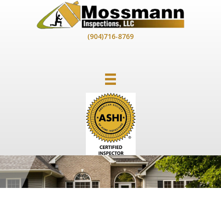
Skip
to
content
(904)716-8769