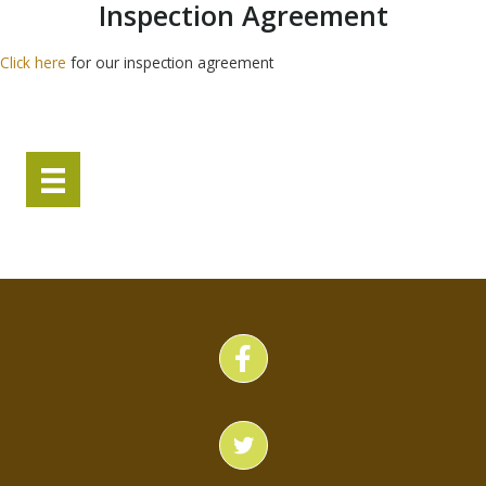
Inspection Agreement
Click here
for our inspection agreement