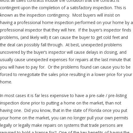
Most all sales contracts include the condition that the contract is
contingent upon the completion of a satisfactory inspection. This is
known as the inspection contingency. Most buyers will insist on
having a professional home inspection performed on your home by a
professional inspector that they will hire. If the buyer’s inspector finds
problems, (and likely will) it can cause the buyer to get cold feet and
the deal can possibly fall through. At best, unexpected problems
uncovered by the buyer’s inspector will cause delays in closing, and
usually cause unexpected expenses for repairs at the last minute that
you will have to pay for. Or the problems found can cause you to be
forced to renegotiate the sales price resulting in a lower price for your
home.
In most cases it is far less expensive to have a pre-sale / pre-listing
inspection done prior to putting a home on the market, than not
having one. Did you know, that in the state of Florida once you put
your home on the market, you can no longer pull your own permits
legally or legally make repairs on systems that trade persons are
required to hold a license for? One of the key benefits of having the