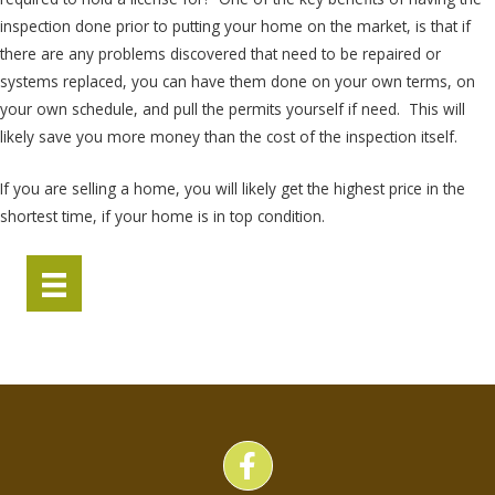
inspection done prior to putting your home on the market, is that if
there are any problems discovered that need to be repaired or
systems replaced, you can have them done on your own terms, on
your own schedule, and pull the permits yourself if need. This will
likely save you more money than the cost of the inspection itself.
If you are selling a home, you will likely get the highest price in the
shortest time, if your home is in top condition.