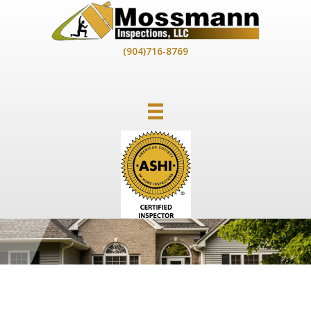
Skip
to
content
(904)716-8769