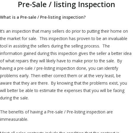
Pre-Sale / listing Inspection
What is a Pre-sale / Pre-listing inspection?
It’s an inspection that many sellers do prior to putting their home on
the market for sale. This inspection has proven to be an invaluable
tool in assisting the sellers during the selling process. The
information gained during this inspection gives the seller a better idea
of what repairs they will likely have to make prior to the sale. By
having a pre-sale / pre-listing inspection done, you can identify
problems early. Then either correct them or at the very least, be
aware that they are there. By knowing that the problems exist, you
will better be able to estimate the expenses that you will be facing
during the sale.
The benefits of having a Pre-sale / Pre-listing inspection are
immeasurable.